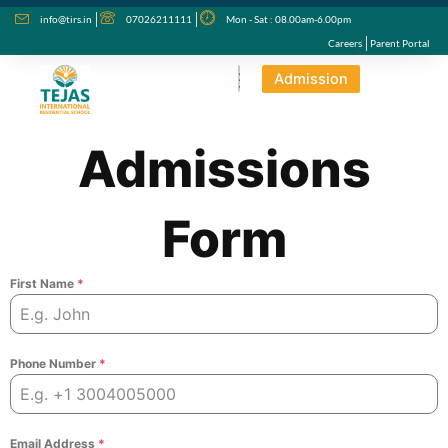
Skip
info@tirs.in
07026211111
Mon - Sat : 08.00am-6.00pm
to
Careers
Parent Portal
content
Admission
Admissions
Form
First Name
*
Phone Number
*
Email Address
*