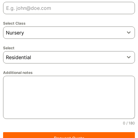
Select Class
Nursery
Select
Residential
Additional notes
0 / 180