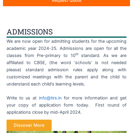
Request Quote
ADMISSIONS
We are now open for admitting students for the upcoming
academic year 2024-25. Admissions are open for all the
th
classes from Pre-primary to 10
standard. As we are
affiliated to CBSE, (the word ‘schools’ is not needed
please) standard admission rules apply along with
customized meetings with the parent and the child to
understand each child’s learning levels.
Write to us at
info@tirs.in
for more information and get
your copy of application form today. First round of
applications close by mid-April 2024.
Discover More