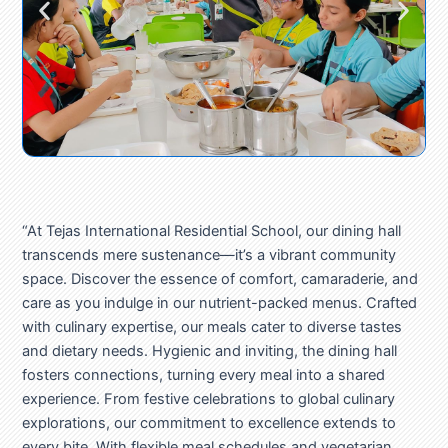
“At Tejas International Residential School, our dining hall
transcends mere sustenance—it’s a vibrant community
space. Discover the essence of comfort, camaraderie, and
care as you indulge in our nutrient-packed menus. Crafted
with culinary expertise, our meals cater to diverse tastes
and dietary needs. Hygienic and inviting, the dining hall
fosters connections, turning every meal into a shared
experience. From festive celebrations to global culinary
explorations, our commitment to excellence extends to
every bite. With flexible meal schedules and vegetarian