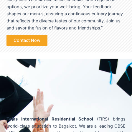
options, we prioritize your well-being. Your feedback
shapes our menus, ensuring a continuous culinary journey
that reflects the diverse tastes of our community. Join us
and savor the fusion of flavors and friendships.”
Contact Now
Tejas International Residential School
(TIRS) brings
world-class education to Bagalkot. We are a leading CBSE