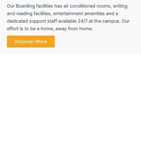
Our Boarding facilities has air conditioned rooms, writing
and reading facilities, entertainment amenities and a
dedicated support staff available 24/7 at the campus. Our
effort is to be a home, away from home.
Discover More