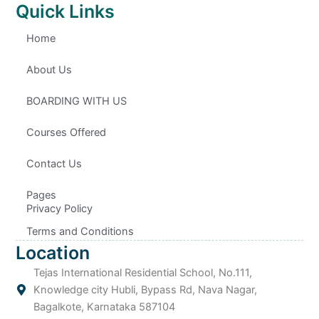
n
t
n
n
Quick Links
-
u
-
-
f
b
l
i
a
e
i
n
c
n
s
Home
e
k
t
b
e
a
o
d
g
o
i
r
About Us
k
n
a
m
-
1
BOARDING WITH US
Courses Offered
Contact Us
Pages
Privacy Policy
Terms and Conditions
Location
Tejas International Residential School, No.111,
Knowledge city Hubli, Bypass Rd, Nava Nagar,
Bagalkote, Karnataka 587104