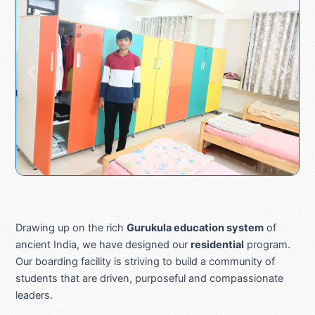
Drawing up on the rich
Gurukula education system
of
ancient India, we have designed our
residential
program.
Our boarding facility is striving to build a community of
students that are driven, purposeful and compassionate
leaders.