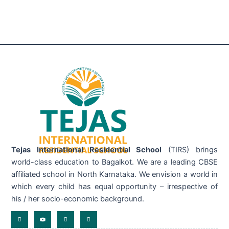
Tejas International Residential School
(TIRS) brings
world-class education to Bagalkot. We are a leading CBSE
affiliated school in North Karnataka. We envision a world in
which every child has equal opportunity – irrespective of
his / her socio-economic background.
I
Y
I
I
c
o
c
c
o
u
o
o