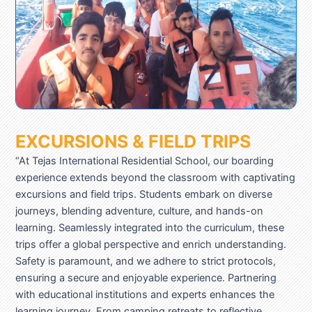
EXCURSIONS & FIELD TRIPS
“At Tejas International Residential School, our boarding
experience extends beyond the classroom with captivating
excursions and field trips. Students embark on diverse
journeys, blending adventure, culture, and hands-on
learning. Seamlessly integrated into the curriculum, these
trips offer a global perspective and enrich understanding.
Safety is paramount, and we adhere to strict protocols,
ensuring a secure and enjoyable experience. Partnering
with educational institutions and experts enhances the
learning journey. From camping retreats to reflective