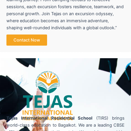
sessions, each excursion fosters resilience, teamwork, and
personal growth. Join Tejas on an excursion odyssey,
where education becomes an immersive adventure,
shaping well-rounded individuals with a global outlook.”
Contact Now
Tejas International Residential School
(TIRS) brings
world-class education to Bagalkot. We are a leading CBSE