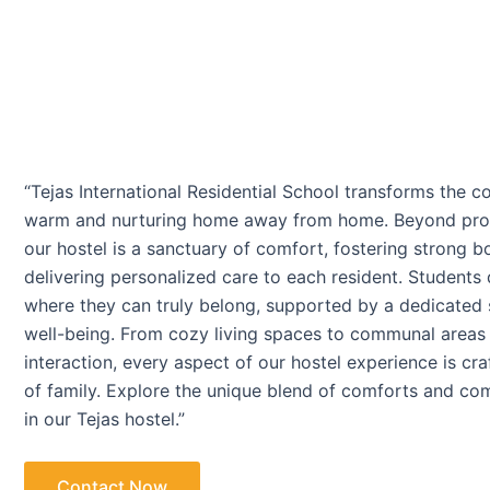
“Tejas International Residential School transforms the co
warm and nurturing home away from home. Beyond provi
our hostel is a sanctuary of comfort, fostering strong 
delivering personalized care to each resident. Students
where they can truly belong, supported by a dedicated s
well-being. From cozy living spaces to communal areas
interaction, every aspect of our hostel experience is cr
of family. Explore the unique blend of comforts and com
in our Tejas hostel.”
Contact Now