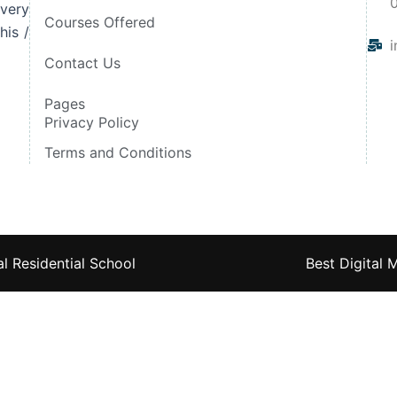
very
Courses Offered
his /
i
Contact Us
Pages
Privacy Policy
Terms and Conditions
l Residential School
Best Digital 