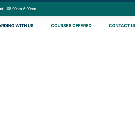
at : 08.00am-6.00pm
ARDING WITH US
COURSES OFFERED
CONTACT U