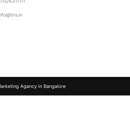
07026311111
nfo@tirs.in
Marketing Agancy in Bangalore