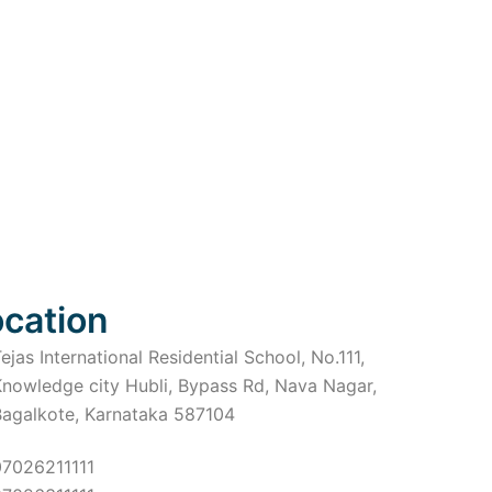
ocation
ejas International Residential School, No.111,
Knowledge city Hubli, Bypass Rd, Nava Nagar,
Bagalkote, Karnataka 587104
07026211111