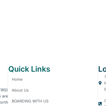
Quick Links
L
T
Home
IRS)
About Us
e are
BOARDING WITH US
orth