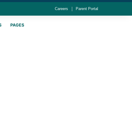
Careers
Parent Portal
S
PAGES