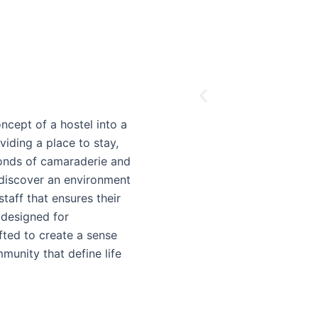
ncept of a hostel into a
ding a place to stay,
bonds of camaraderie and
 discover an environment
taff that ensures their
 designed for
afted to create a sense
munity that define life