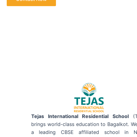
Tejas International Residential School
(T
brings world-class education to Bagalkot. W
a leading CBSE affiliated school in N