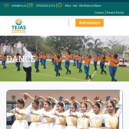
Skip
info@tirs.in
07026211111
Mon - Sat : 08.00am-6.00pm
to
Careers
Parent Portal
content
Admission
DANCE