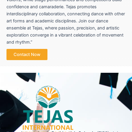
confidence and camaraderie. Tejas promotes
interdisciplinary collaboration, connecting dance with other
art forms and academic disciplines. Join our dance
ensemble at Tejas, where passion, precision, and artistic
exploration converge in a vibrant celebration of movement
and rhythm.”
Contact Now