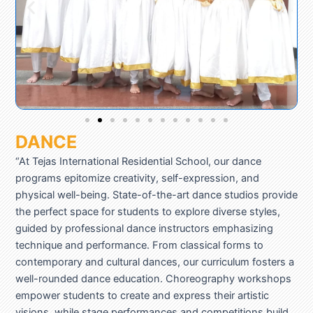
DANCE
“At Tejas International Residential School, our dance
programs epitomize creativity, self-expression, and
physical well-being. State-of-the-art dance studios provide
the perfect space for students to explore diverse styles,
guided by professional dance instructors emphasizing
technique and performance. From classical forms to
contemporary and cultural dances, our curriculum fosters a
well-rounded dance education. Choreography workshops
empower students to create and express their artistic
visions, while stage performances and competitions build